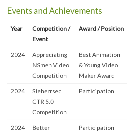
Events and Achievements
Year
Competition /
Award / Position
Event
2024
Appreciating
Best Animation
NSmen Video
& Young Video
Competition
Maker Award
2024
Sieberrsec
Participation
CTR 5.0
Competition
2024
Better
Participation