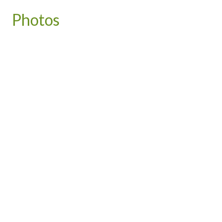
Photos