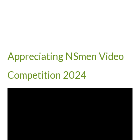
Appreciating NSmen Video
Competition 2024