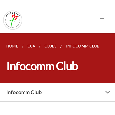
HOME
CCA
CLUBS
INFOCOMM CLUB
Infocomm Club
Infocomm Club