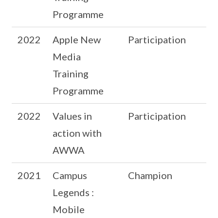
Programme
2022
Apple New
Participation
Media
Training
Programme
2022
Values in
Participation
action with
AWWA
2021
Campus
Champion
Legends :
Mobile