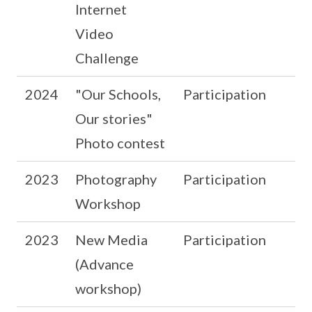
Internet
Video
Challenge
2024
"Our Schools,
Participation
Our stories"
Photo contest
2023
Photography
Participation
Workshop
2023
New Media
Participation
(Advance
workshop)