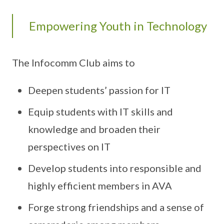
Empowering Youth in Technology
The Infocomm Club aims to
Deepen students’ passion for IT
Equip students with IT skills and
knowledge and broaden their
perspectives on IT
Develop students into responsible and
highly efficient members in AVA
Forge strong friendships and a sense of