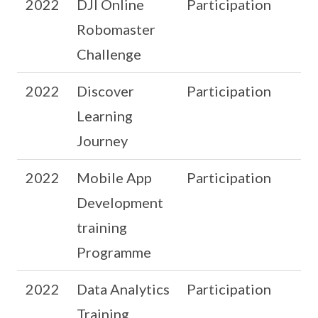
2022
DJI Online
Participation
Robomaster
Challenge
2022
Discover
Participation
Learning
Journey
2022
Mobile App
Participation
Development
training
Programme
2022
Data Analytics
Participation
Training