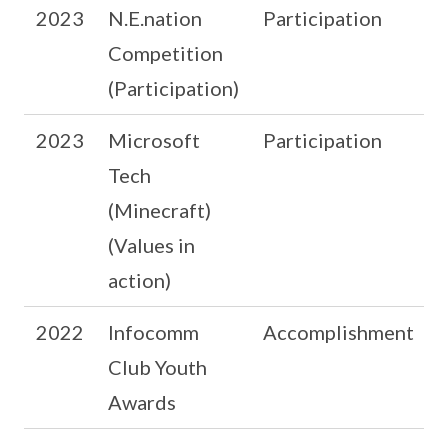
2023
N.E.nation
Participation
Competition
(Participation)
2023
Microsoft
Participation
Tech
(Minecraft)
(Values in
action)
2022
Infocomm
Accomplishment
Club Youth
Awards