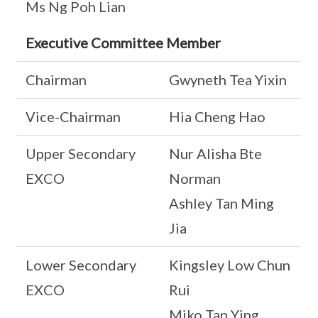
Ms Ng Poh Lian
Executive Committee Member
Chairman
Gwyneth Tea Yixin
Vice-Chairman
Hia Cheng Hao
Upper Secondary
Nur Alisha Bte
EXCO
Norman
Ashley Tan Ming
Jia
Lower Secondary
Kingsley Low Chun
EXCO
Rui
Miko Tan Ying