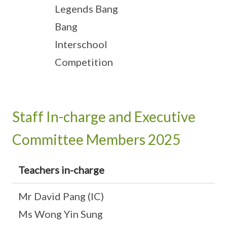
Legends Bang
Bang
Interschool
Competition
Staff In-charge and Executive
Committee Members 2025
Teachers in-charge
Mr David Pang (IC)
Ms Wong Yin Sung