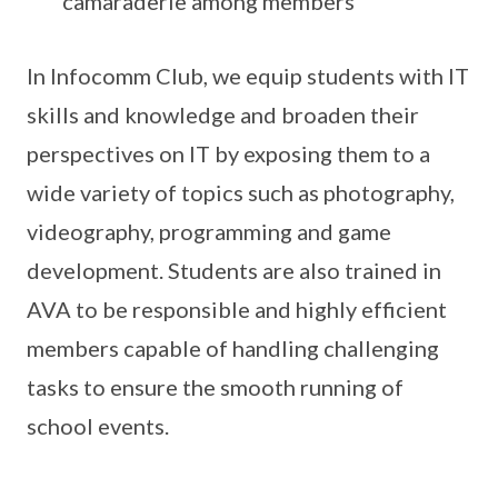
camaraderie among members
In Infocomm Club, we equip students with IT
skills and knowledge and broaden their
perspectives on IT by exposing them to a
wide variety of topics such as photography,
videography, programming and game
development. Students are also trained in
AVA to be responsible and highly efficient
members capable of handling challenging
tasks to ensure the smooth running of
school events.