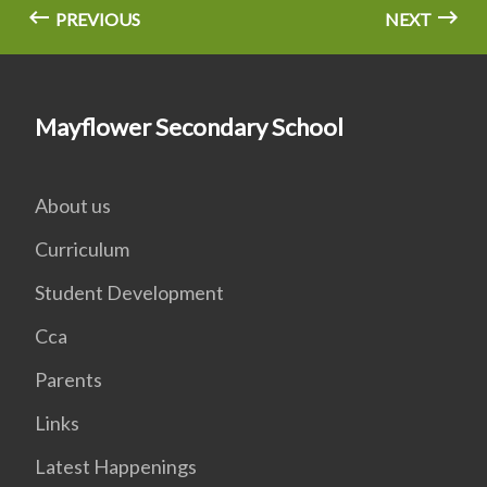
PREVIOUS
NEXT
Mayflower Secondary School
About us
Curriculum
Student Development
Cca
Parents
Links
Latest Happenings