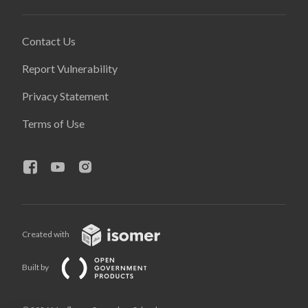
Contact Us
Report Vulnerability
Privacy Statement
Terms of Use
Created with
Built by