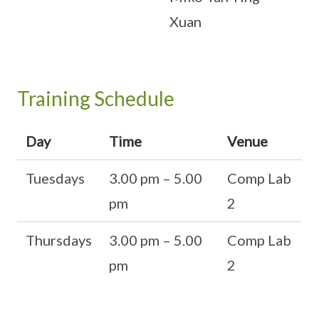
Xuan
Training Schedule
Day
Time
Venue
Tuesdays
3.00 pm – 5.00
Comp Lab
pm
2
Thursdays
3.00 pm – 5.00
Comp Lab
pm
2